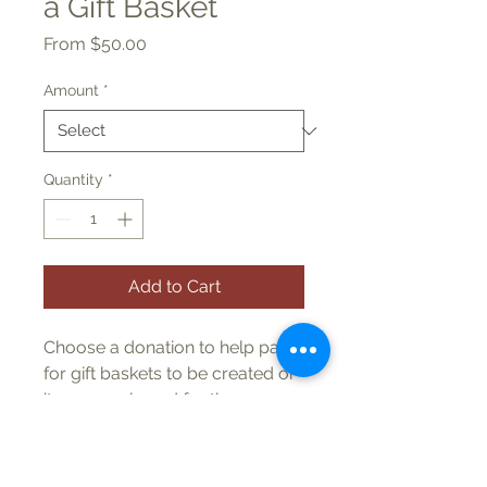
a Gift Basket
Sale
From
$50.00
Price
Amount
*
Quantity
*
Add to Cart
Choose a donation to help pay
for gift baskets to be created or
items purchased for the
drawing. You will be listed
on signage and in the program.