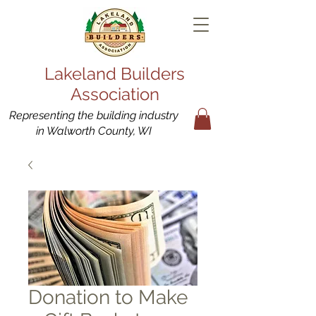
Lakeland Builders
Association
Representing the building industry
in Walworth County, WI
Donation to Make