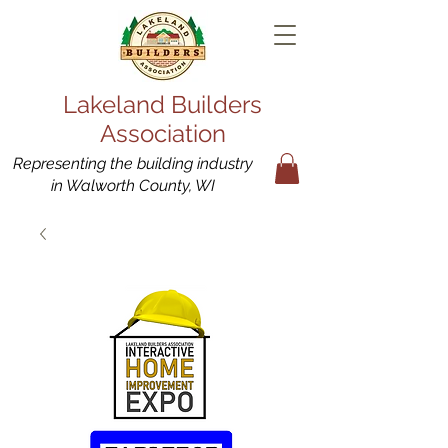
Lakeland Builders
Association
Representing the building industry
in Walworth County, WI