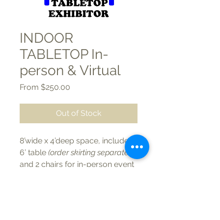
INDOOR
TABLETOP In-
person & Virtual
Sale
From
$250.00
Price
Out of Stock
8’wide x 4’deep space, includes
6’ table
(order skirting separately)
and 2 chairs for in-person event
plus virtual booth online.
STANDARD Member $250 each
| Non-Member $600 each
PREMIUM Member $350 each |
Phone/Text:
(262) 723-2908