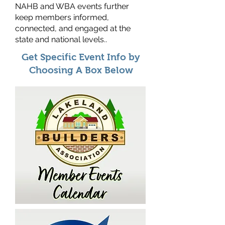
NAHB and WBA events further
keep members informed,
connected, and engaged at the
state and national levels.
.
Get Specific Event Info by
Choosing A Box Below