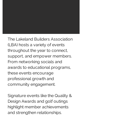
The Lakeland Builders Association
(LBA) hosts a variety of events
throughout the year to connect,
support, and empower members.
From networking socials and
awards to educational programs,
these events encourage
professional growth and
community engagement.
Signature events like the Quality &
Design Awards and golf outings
highlight member achievements
and strengthen relationships.