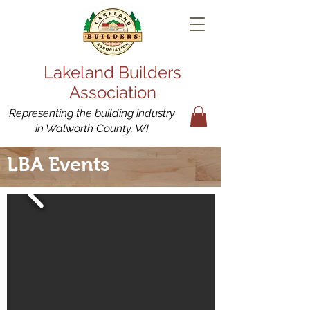
Lakeland Builders
Association
Representing the building industry
in Walworth County, WI
LBA Events