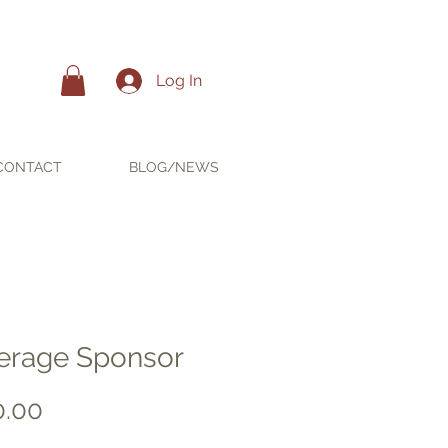
Log In
CONTACT
BLOG/NEWS
erage Sponsor
Price
0.00