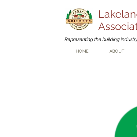
Lakelan
Associa
Representing the building industr
HOME
ABOUT