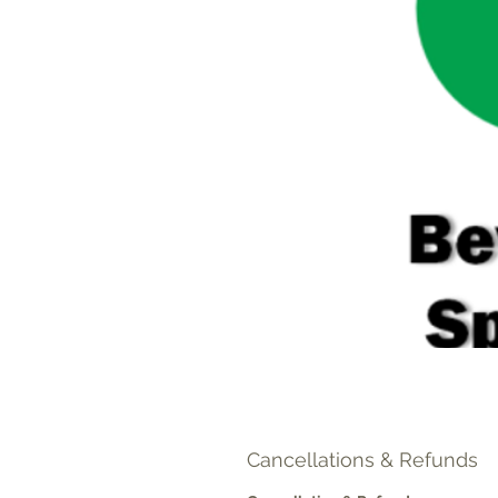
Cancellations & Refunds