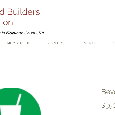
d Builders
tion
y in Walworth County, WI
MEMBERSHIP
CAREERS
EVENTS
Bev
$35