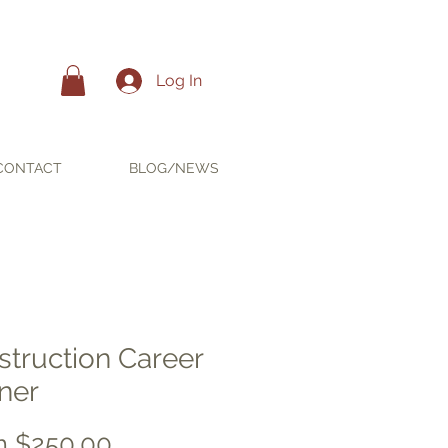
Log In
CONTACT
BLOG/NEWS
struction Career
ner
Sale
m
$250.00