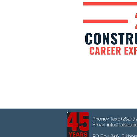
Phone/Text: (262) 7
Email:
info@lakela
PO Box 856, Elkhor