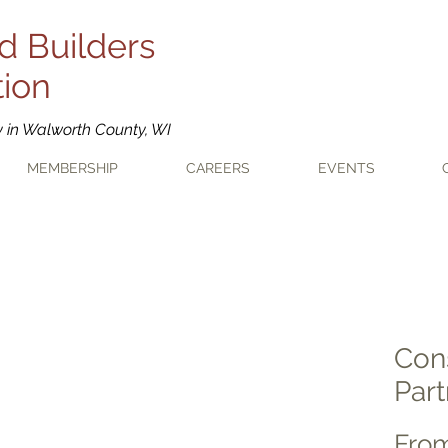
d Builders
tion
y in Walworth County, WI
MEMBERSHIP
CAREERS
EVENTS
Con
Part
Fro