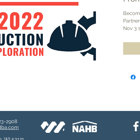
Become
Partne
Nov 3 
event 
Technic
Choose
levels.
All lev
opportu
materia
Level 
Benefi
Oppo
23-2908​
and 
ndba.com
LBA 
n, WI 53121