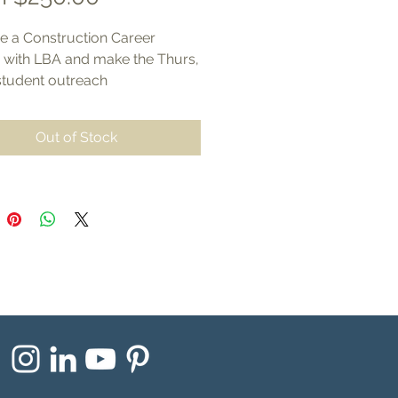
Price
 a Construction Career
r with LBA and make the Thurs,
student outreach
successful at Gateway
al College, Elkhorn.
Out of Stock
 from the following sponsor
els include exhibitor space
nities and your informational
ls in event bags.
One Partnership- $1,500
ts
:
rtunity to present to students
partner businesses
marketing outreach including