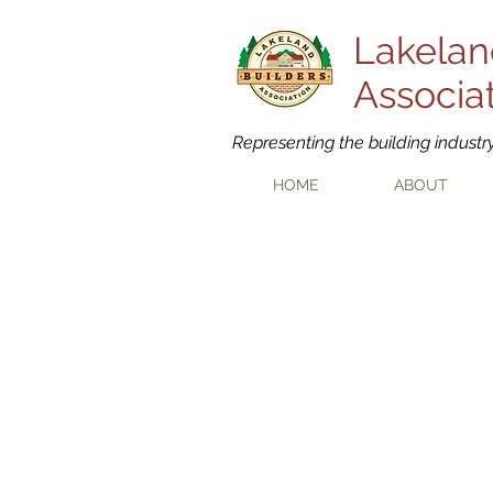
Lakelan
Associa
Representing the building industr
HOME
ABOUT