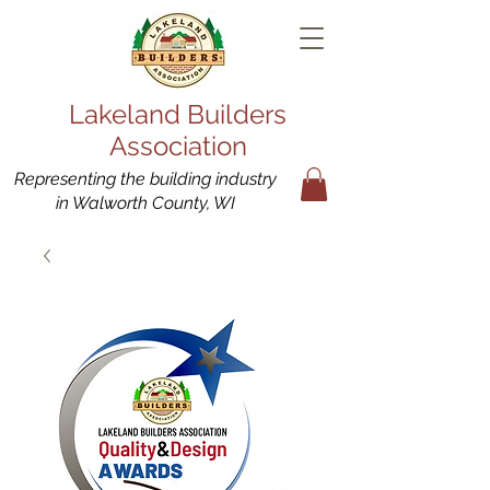
Lakeland Builders
Association
Representing the building industry
in Walworth County, WI