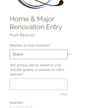
Home & Major
Renovation Entry
Sale
From
$500.00
Price
Member or Non-member
*
Will photos will be linked to your
website gallery or placed on LBA's
website?
*
0/50
Quantity
*