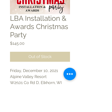
LBA Installation &
Awards Christmas
Party
Price
$145.00
Out of Stock
Friday, December 10, 2021
Alpine Valley Resort
W2501 Co Rd D, Elkhorn, WI
53121
6 pm Cocktails
Appetizers & Open Bar
Phone/Text:
(262) 723-2908