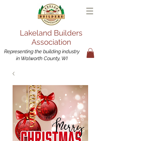
Lakeland Builders
Association
Representing the building industry
in Walworth County, WI