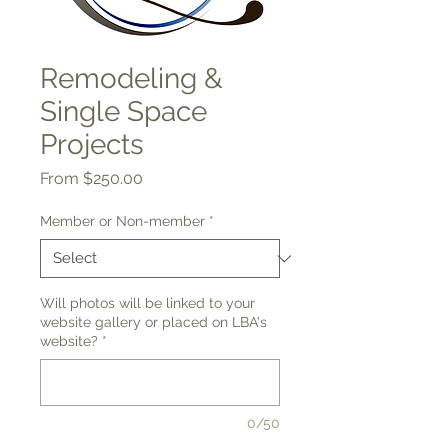
Remodeling &
Single Space
Projects
Sale
From
$250.00
Price
Member or Non-member
*
Will photos will be linked to your
website gallery or placed on LBA's
website?
*
0/50