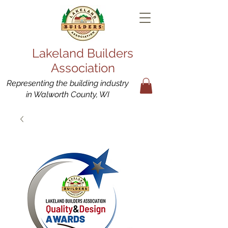
Lakeland Builders
Association
Representing the building industry
in Walworth County, WI