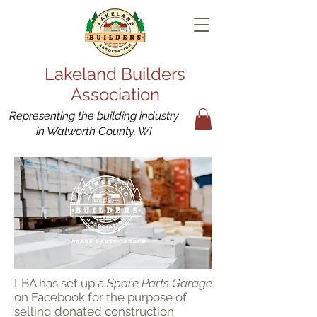
Lakeland Builders
Association
Representing the building industry
in Walworth County, WI
LBA has set up a
Spare Parts Garage
on Facebook for the purpose of
selling donated construction