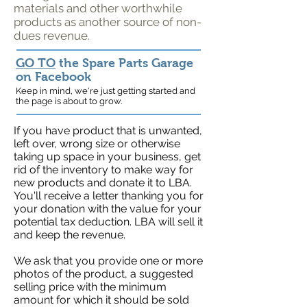
materials and other worthwhile
products as another source of non-
dues revenue.
GO TO
the Spare Parts Garage
on Facebook
Keep in mind, we're just getting started and
the page is about to grow.
If you have product that is unwanted,
left over, wrong size or otherwise
taking up space in your business, get
rid of the inventory to make way for
new products and donate it to LBA.
You'll receive a letter thanking you for
your donation with the value for your
potential tax deduction. LBA will sell it
and keep the revenue.
We ask that you provide one or more
photos of the product, a suggested
selling price with the minimum
amount for which it should be sold