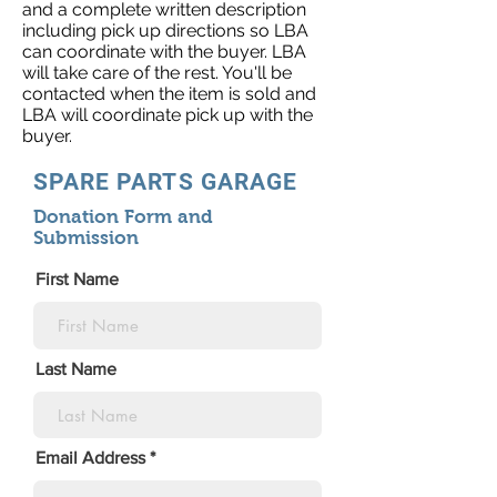
and a complete written description
including pick up directions so LBA
can coordinate with the buyer. LBA
will take care of the rest. You'll be
contacted when the item is sold and
LBA will coordinate pick up with the
buyer.
SPARE PARTS GARAGE
Donation Form and
Submission
First Name
Last Name
Email Address