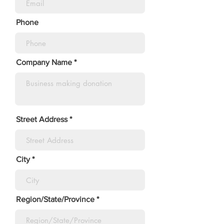
Phone
Company Name
Street Address
City
Region/State/Province