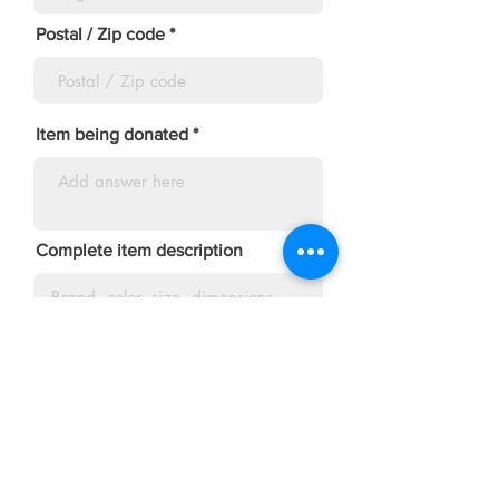
Postal / Zip code
Item being donated
Complete item description
Suggested Price
Minimum acceptable price