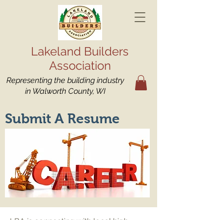
Lakeland Builders
Association
Representing the building industry
in Walworth County, WI
Submit A Resume