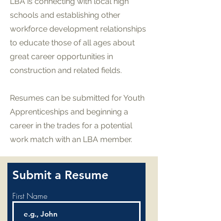
LBA is connecting with local high
schools and establishing other
workforce development relationships
to educate those of all ages about
great career opportunities in
construction and related fields.
Resumes can be submitted for Youth
Apprenticeships and beginning a
career in the trades for a potential
work match with an LBA member.
Submit a Resume
First Name