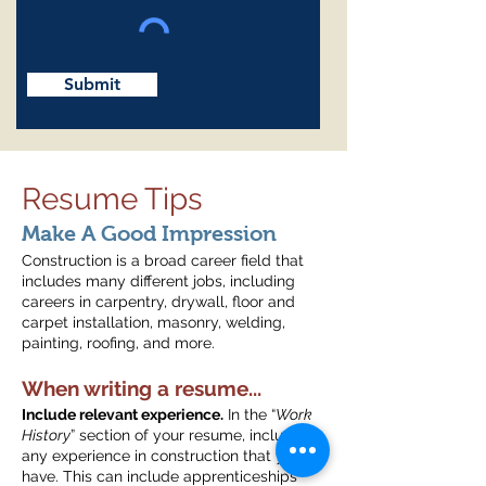
Submit
Resume Tips
Make A Good Impression
Construction is a broad career field that
includes many different jobs, including
careers in carpentry, drywall, floor and
carpet installation, masonry, welding,
painting, roofing, and more.
When writing a resume...
Include relevant experience.
In the “
Work
History
” section of your resume, include
any experience in construction that you
have. This can include apprenticeships