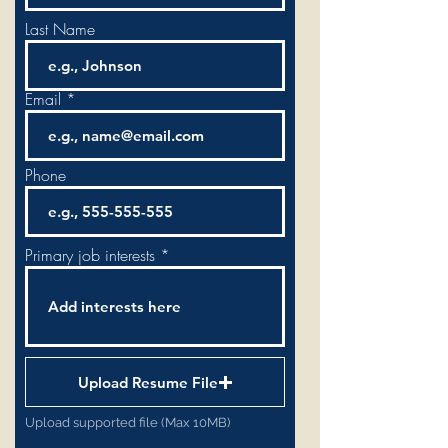
Last Name
Email
Phone
Primary job interests
Upload Resume File
Upload supported file (Max 10MB)