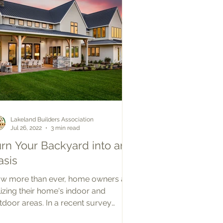
Lakeland Builders Association
Jul 26, 2022
3 min read
urn Your Backyard into an
asis
w more than ever, home owners are
ilizing their home's indoor and
tdoor areas. In a recent survey
nducted by the New Home Trends...