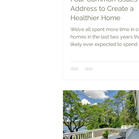
Address to Create a
Healthier Home
We’ve all spent more time in 
homes in the last two years t
likely ever expected to spend 
As such, you may have started