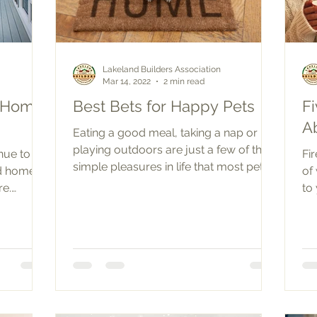
Lakeland Builders Association
Mar 14, 2022
2 min read
r Home
Best Bets for Happy Pets
F
A
Eating a good meal, taking a nap or
playing outdoors are just a few of the
nue to
Fi
simple pleasures in life that most pets
nd home
of
and humans both...
re.
to
 has...
co