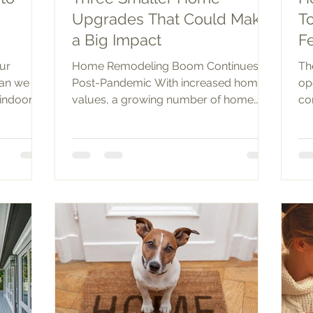
Upgrades That Could Make
T
a Big Impact
F
our
Home Remodeling Boom Continues
Th
han we
Post-Pandemic With increased home
op
indoors.
values, a growing number of home
co
...
owners are flush with home equity
re
and...