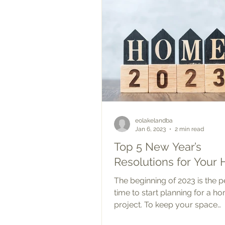
eolakelandba
Jan 6, 2023
2 min read
Top 5 New Year’s
Resolutions for Your
The beginning of 2023 is the p
time to start planning for a h
project. To keep your space
comfortable and functioning