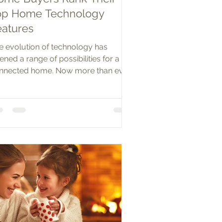
op Home Technology
eatures
e evolution of technology has
ened a range of possibilities for a
nnected home. Now more than ever,
mote-controlled,...