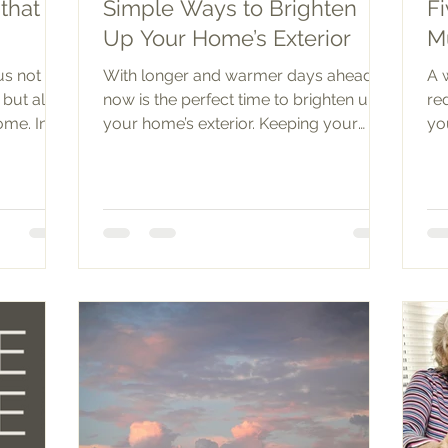
that
Simple Ways to Brighten
Fi
Up Your Home’s Exterior
M
us not
With longer and warmer days ahead,
A 
 but also
now is the perfect time to brighten up
re
ome. In
your home’s exterior. Keeping your
yo
lawn trim and yard tidy is a...
mu