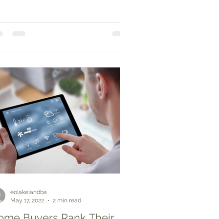
eolakelandba
May 17, 2022
2 min read
ome Buyers Rank Their