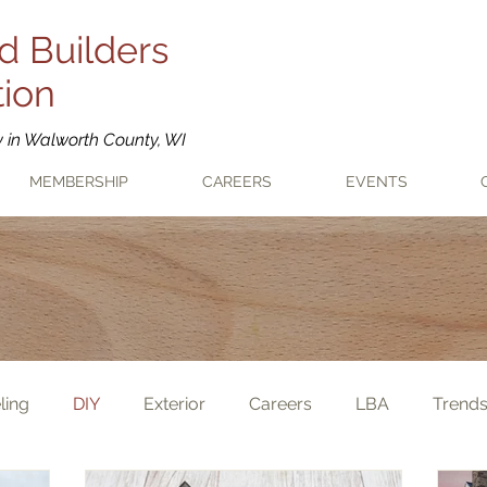
d Builders
tion
y in Walworth County, WI
MEMBERSHIP
CAREERS
EVENTS
ling
DIY
Exterior
Careers
LBA
Trend