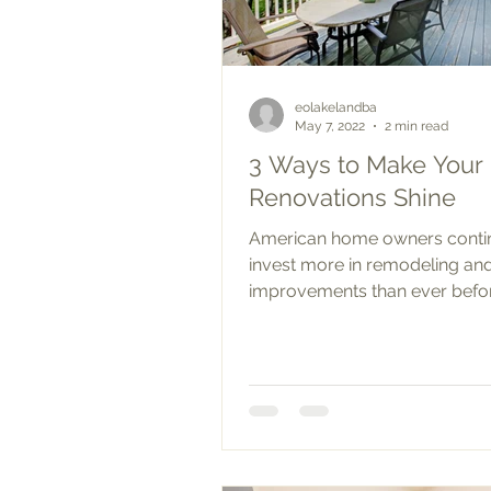
eolakelandba
May 7, 2022
2 min read
3 Ways to Make You
Renovations Shine
American home owners conti
invest more in remodeling a
improvements than ever befo
Spending on home renovations