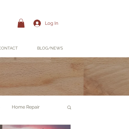
Log In
CONTACT
BLOG/NEWS
s
Home Repair