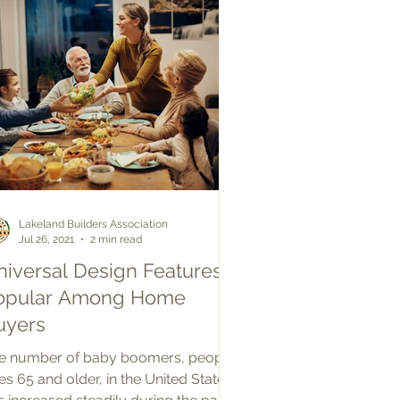
Lakeland Builders Association
Jul 26, 2021
2 min read
niversal Design Features
opular Among Home
uyers
e number of baby boomers, people
es 65 and older, in the United States