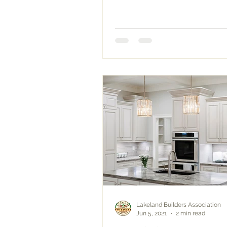
Lakeland Builders Association
Jun 5, 2021
2 min read