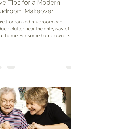
ve Tips for a Modern
udroom Makeover
well-organized mudroom can
duce clutter near the entryway of
ur home. For some home owners, a
droom is an actual built out space...