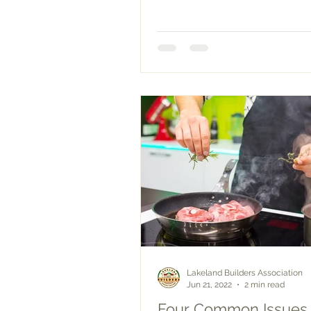
correctly,...
Lakeland Builders Association
Jun 21, 2022
2 min read
Four Common Issues 