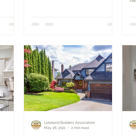
ha
ce
Lakeland Builders Association
May 26, 2021
2 min read