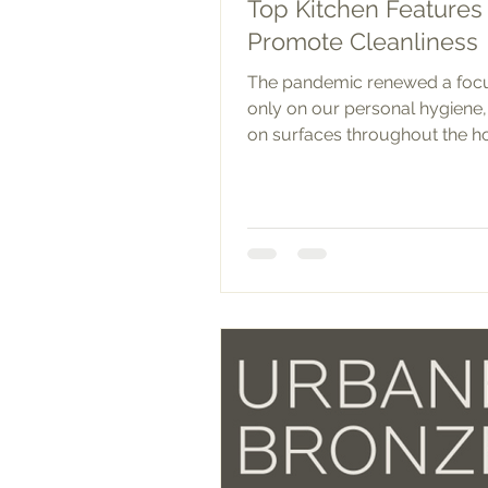
Top Kitchen Features 
Promote Cleanliness
The pandemic renewed a foc
only on our personal hygiene,
on surfaces throughout the h
the kitchen, there are many...