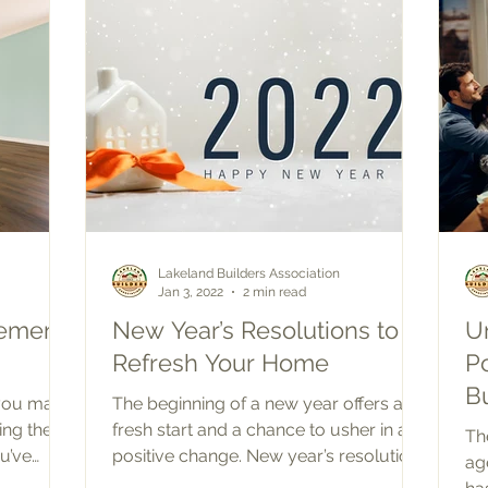
Lakeland Builders Association
Jan 3, 2022
2 min read
ement
New Year’s Resolutions to
U
Refresh Your Home
P
B
 you may
The beginning of a new year offers a
ing the
fresh start and a chance to usher in a
Th
u’ve
positive change. New year’s resolutions
ag
are usually...