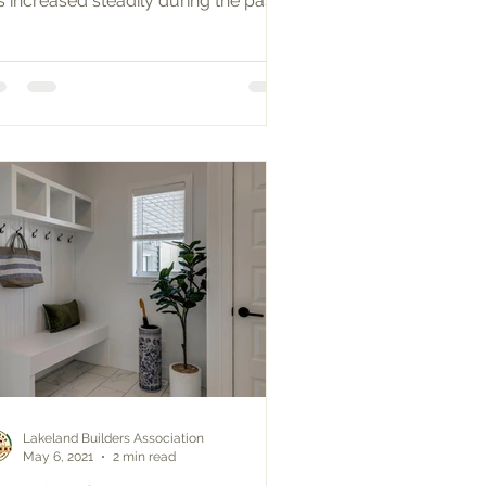
s increased steadily during the past
ntury. Many baby...
Lakeland Builders Association
May 6, 2021
2 min read