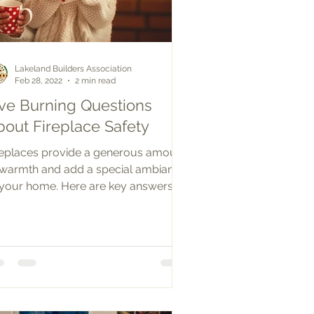
Lakeland Builders Association
Feb 28, 2022
2 min read
ive Burning Questions
bout Fireplace Safety
replaces provide a generous amount
 warmth and add a special ambiance
 your home. Here are key answers to
mmon questions about...