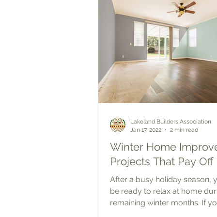
Lakeland Builders Association
Jan 17, 2022
2 min read
Winter Home Improv
Projects That Pay Off
After a busy holiday season,
be ready to relax at home dur
remaining winter months. If yo
been thinking about making...