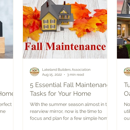
Lakeland Builders Association
Aug 15, 2022
3 min read
5 Essential Fall Maintenance
T
 Home
Tasks for Your Home
O
erfect
With the summer season almost in the
No
ome
rearview mirror, now is the time to
ut
focus and plan for a few simple home
ou
maintenance projects to...
co