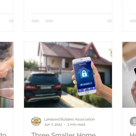
Lakeland Builders Association
Jun 7, 2022
2 min read
to
Three Smaller Home
H