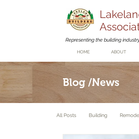
Lakelan
Associa
Representing the building industr
HOME
ABOUT
Blog /News
All Posts
Building
Remode