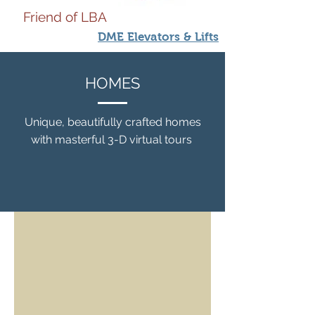
Friend of LBA
DME Elevators & Lifts
HOMES
Unique, beautifully crafted homes
with masterful 3-D virtual tours