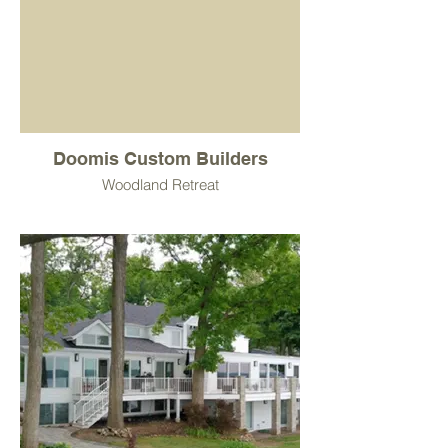
Doomis Custom Builders
Woodland Retreat