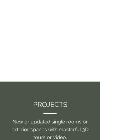
PROJECTS
New or updated single rooms or
exterior spaces with masterful 3D
tours or video.