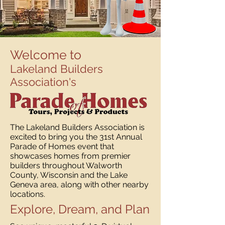
Welcome to
Lakeland Builders
Association's
The Lakeland Builders Association is
excited to bring you the 31st Annual
Parade of Homes event that
showcases homes from premier
builders throughout Walworth
County, Wisconsin and the Lake
Geneva area, along with other nearby
locations.
Explore, Dream, and Plan