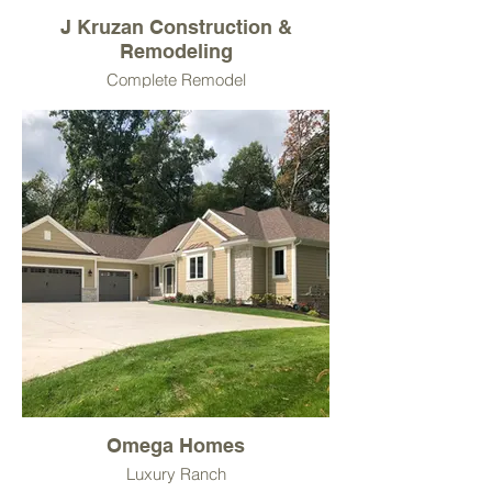
J Kruzan Construction &
Remodeling
Complete Remodel
Omega Homes
Luxury Ranch