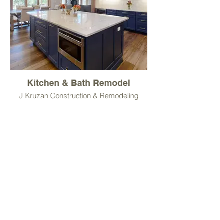
Kitchen & Bath Remodel
J Kruzan Construction & Remodeling