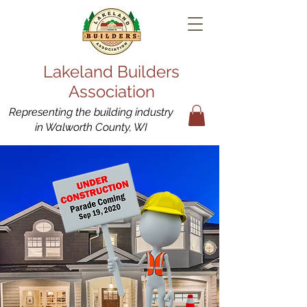
Lakeland Builders
Association
Representing the building industry
in Walworth County, WI