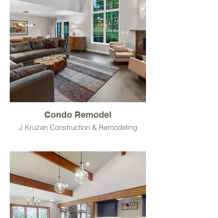
Condo Remodel
J Kruzan Construction & Remodeling