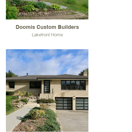
Doomis Custom Builders
Lakefront Home