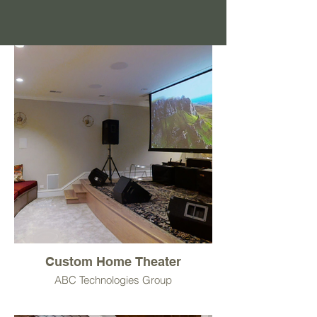
Custom Home Theater
ABC Technologies Group