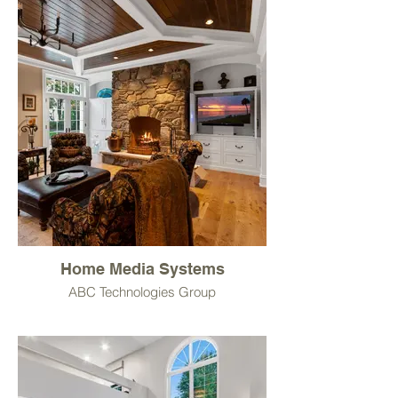
Home Media Systems
ABC Technologies Group