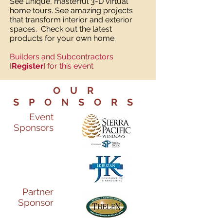
See unique, masterful 3-D virtual
home tours. See amazing projects
that transform interior and exterior
spaces. Check out the latest
products for your own home.
Builders and Subcontractors
[
Register
] for this event
OUR
SPONSORS
Event
Sponsors
Partner
Sponsor