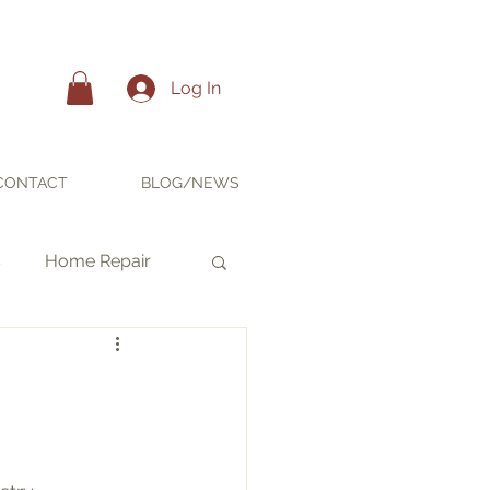
Log In
CONTACT
BLOG/NEWS
s
Home Repair