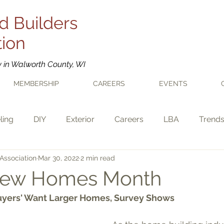
d Builders
tion
y in Walworth County, WI
MEMBERSHIP
CAREERS
EVENTS
ling
DIY
Exterior
Careers
LBA
Trend
Association
Mar 30, 2022
2 min read
 New Homes Month
uyers' Want Larger Homes, Survey Shows