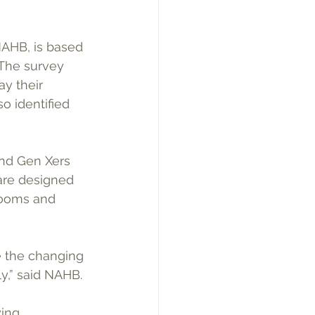
NAHB, is based 
The survey 
y their 
 identified 
and Gen Xers 
are designed 
rooms and 
 the changing 
,” said NAHB.
ing 