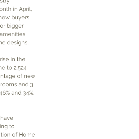
stry 
th in April, 
new buyers 
or bigger 
amenities 
me designs.
ise in the 
e to 2,524 
entage of new 
rooms and 3 
 46% and 34%, 
 have 
ng to 
ation of Home 