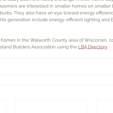
oomers are interested in smaller homes on smaller l
uburbs. They also have an eye toward energy efficienc
this generation include energy-efficient lighting an
 homes in the Walworth County area of Wisconsin, co
land Builders Association using the 
LBA Directory
.