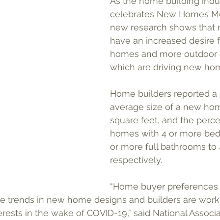
As the home building indu
celebrates New Homes Mon
new research shows that 
have an increased desire f
homes and more outdoor 
which are driving new ho
Home builders reported a r
average size of a new hom
square feet, and the perc
homes with 4 or more bed
or more full bathrooms to
respectively.  
“Home buyer preferences
se trends in new home designs and builders are worki
rests in the wake of COVID-19,” said National Associ