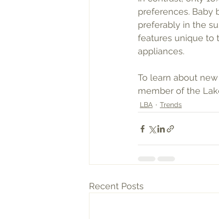
preferences. Baby b
preferably in the s
features unique to 
appliances. 
To learn about new
member of the Lake
LBA
Trends
Recent Posts