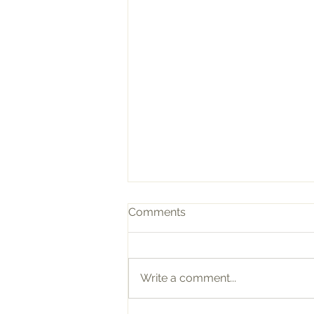
Comments
Write a comment...