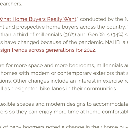
earchers. 
What Home Buyers Really Want
,” conducted by the 
ent and prospective home buyers across the country. 
han a third of millennials (36%) and Gen Xers (34%) sa
s have changed because of the pandemic. NAHB  also
sign trends across generations for 2022
.
sire for more space and more bedrooms, millennials 
r homes with modern or contemporary exteriors that 
tions. Other changes include an interest in exercise 
ll as designated bike lanes in their communities.
flexible spaces and modern designs to accommodate
rs so they can enjoy more time at home comfortably
18% of baby boomers noted a change in their home buy