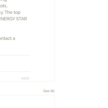
ots, 
y. The top 
d ENERGY STAR 
ntact a 
See All