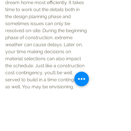
dream home most efficiently. It takes 
time to work out the details both in 
the design planning phase and 
sometimes issues can only be 
resolved on-site. During the beginning 
phase of construction, extreme 
weather can cause delays. Later on, 
your time making decisions on 
material selections can also impact 
the schedule. Just like a construction 
cost contingency, you’ll be well 
served to build in a time contingency 
as well. You may be envisioning 
enjoying your new home in time for 
Thanksgiving, and most builders try 
their best - but realistically there 
could be a chance the building 
project will go late. Do yourself a 
favor: Have a back-up plan in case 