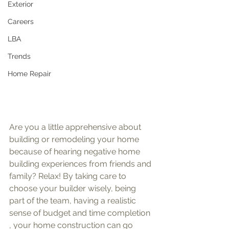
Exterior
Careers
LBA
Trends
Home Repair
Are you a little apprehensive about 
building or remodeling your home 
because of hearing negative home 
building experiences from friends and 
family? Relax! By taking care to 
choose your builder wisely, being 
part of the team, having a realistic 
sense of budget and time completion 
, your home construction can go 