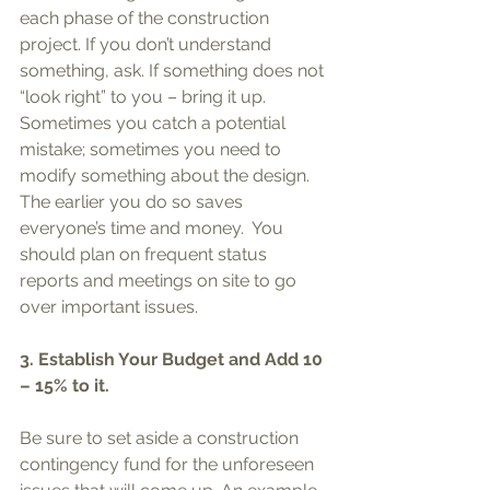
each phase of the construction 
project. If you don’t understand 
something, ask. If something does not 
“look right” to you – bring it up.  
Sometimes you catch a potential 
mistake; sometimes you need to 
modify something about the design. 
The earlier you do so saves 
everyone’s time and money.  You 
should plan on frequent status 
reports and meetings on site to go 
over important issues.  
3. Establish Your Budget and Add 10 
– 15% to it. 
Be sure to set aside a construction 
contingency fund for the unforeseen 