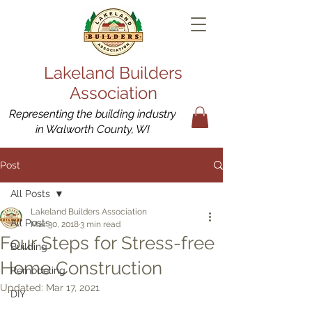
Lakeland Builders
Association
Representing the building industry
in Walworth County, WI
Post
All Posts
Lakeland Builders Association
All Posts
Mar 30, 2018
3 min read
Four Steps for Stress-free
Building
Home Construction
Remodeling
Updated:
Mar 17, 2021
DIY