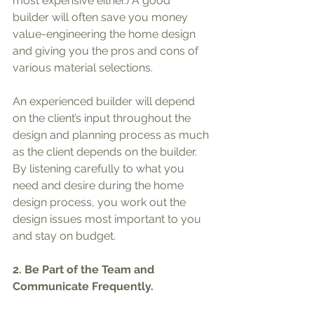
most expensive either.) A good 
builder will often save you money 
value-engineering the home design 
and giving you the pros and cons of 
various material selections.
An experienced builder will depend 
on the client’s input throughout the 
design and planning process as much 
as the client depends on the builder. 
By listening carefully to what you 
need and desire during the home 
design process, you work out the 
design issues most important to you 
and stay on budget.
2. Be Part of the Team and 
Communicate Frequently.