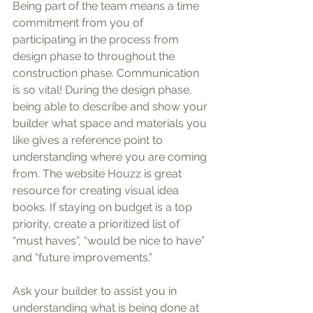
Being part of the team means a time 
commitment from you of 
participating in the process from 
design phase to throughout the 
construction phase. Communication 
is so vital! During the design phase, 
being able to describe and show your 
builder what space and materials you 
like gives a reference point to 
understanding where you are coming 
from. The website Houzz is great 
resource for creating visual idea 
books. If staying on budget is a top 
priority, create a prioritized list of 
“must haves”, “would be nice to have” 
and “future improvements.” 
Ask your builder to assist you in 
understanding what is being done at 