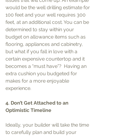
issues that will come up. An example 
would be the well drilling estimate for 
100 feet and your well requires 300 
feet, at an additional cost. You can be 
determined to stay within your 
budget on allowance items such as 
flooring, appliances and cabinetry, 
but what if you fall in love with a 
certain expensive countertop and it 
becomes a “must have”?  Having an 
extra cushion you budgeted for 
makes for a more enjoyable 
experience. 
4. Don’t Get Attached to an 
Optimistic Timeline
Ideally, your builder will take the time 
to carefully plan and build your 