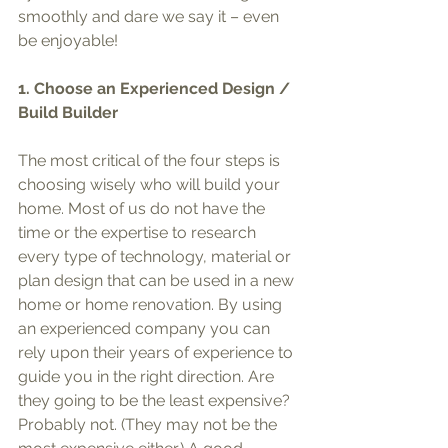
smoothly and dare we say it – even 
be enjoyable!
1. Choose an Experienced Design / 
Build Builder 
The most critical of the four steps is 
choosing wisely who will build your 
home. Most of us do not have the 
time or the expertise to research 
every type of technology, material or 
plan design that can be used in a new 
home or home renovation. By using 
an experienced company you can 
rely upon their years of experience to 
guide you in the right direction. Are 
they going to be the least expensive? 
Probably not. (They may not be the 