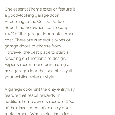
One essential home exterior feature is 
a good-looking garage door. 
According to the Cost vs. Value 
Report, home owners can recoup 
102% of the garage door replacement 
cost. There are numerous types of 
garage doors to choose from. 
However, the best place to start is 
focusing on function and design. 
Experts recommend purchasing a 
new garage door that seamlessly fits 
your existing exterior style. 
A garage door isn’t the only entryway 
feature that reaps rewards. In 
addition, home owners recoup 100% 
of their investment of an entry door 
replacement. When selecting a front 