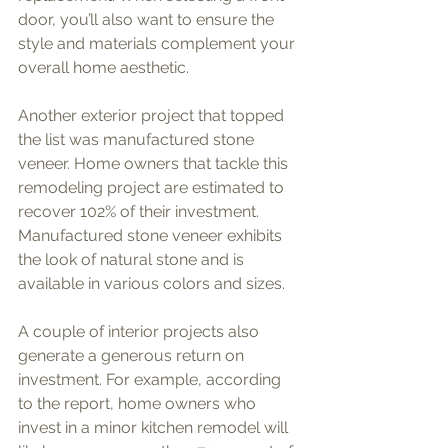
door, you’ll also want to ensure the 
style and materials complement your 
overall home aesthetic.
Another exterior project that topped 
the list was manufactured stone 
veneer. Home owners that tackle this 
remodeling project are estimated to 
recover 102% of their investment. 
Manufactured stone veneer exhibits 
the look of natural stone and is 
available in various colors and sizes. 
A couple of interior projects also 
generate a generous return on 
investment. For example, according 
to the report, home owners who 
invest in a minor kitchen remodel will 