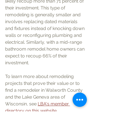
likely recoup more than 71 percent of 
their investment. This type of 
remodeling is generally smaller and 
involves replacing dated materials 
and fixtures instead of knocking down 
walls or reconfiguring plumbing and 
electrical. Similarly, with a mid-range 
bathroom remodel home owners can 
expect to recoup 66% of their 
investment. 
To learn more about remodeling 
projects that prove their value or to 
find a remodeler in Walworth County 
and the Lake Geneva area of 
Wisconsin, see 
LBA's member 
directory on this website
.