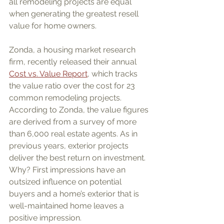
all remodeling projects are equal 
when generating the greatest resell 
value for home owners.
Zonda, a housing market research 
firm, recently released their annual 
Cost vs. Value Report
, which tracks 
the value ratio over the cost for 23 
common remodeling projects. 
According to Zonda, the value figures 
are derived from a survey of more 
than 6,000 real estate agents. As in 
previous years, exterior projects 
deliver the best return on investment. 
Why? First impressions have an 
outsized influence on potential 
buyers and a home’s exterior that is 
well-maintained home leaves a 
positive impression. 