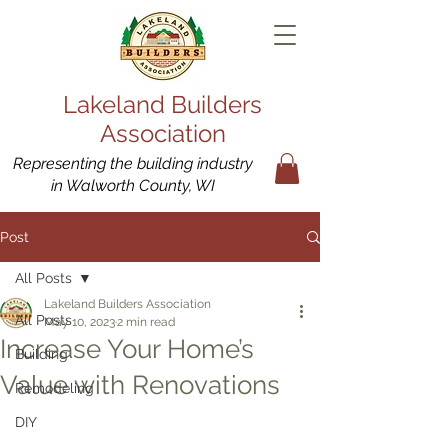
Lakeland Builders
Association
Representing the building industry
in Walworth County, WI
Post
All Posts
Lakeland Builders Association
All Posts
May 10, 2023
2 min read
Increase Your Home’s
Building
Value with Renovations
Remodeling
DIY