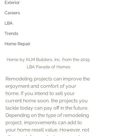
Exterior
Careers
LBA
Trends
Home Repair
Home by KLM Builders, Inc. from the 2019 
LBA Parade of Homes
Remodeling projects can improve the 
enjoyment and comfort of your 
home. If you intend to sell your 
current home soon, the projects you 
tackle today can pay off in the future. 
Depending on the type of remodeling 
project, improvements can add to 
your home resell value. However, not 