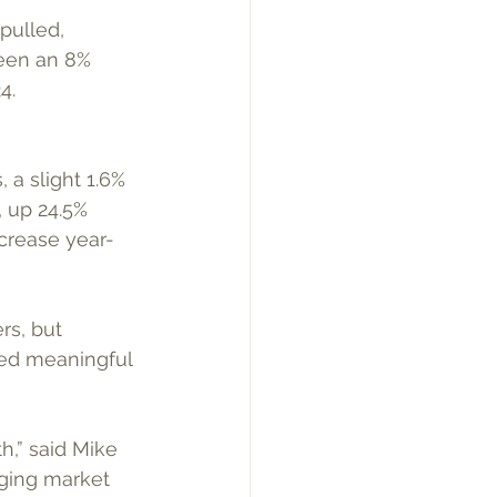
pulled, 
een an 8% 
4.
 a slight 1.6% 
 up 24.5% 
crease year-
rs, but 
wed meaningful 
h,” said Mike 
ging market 