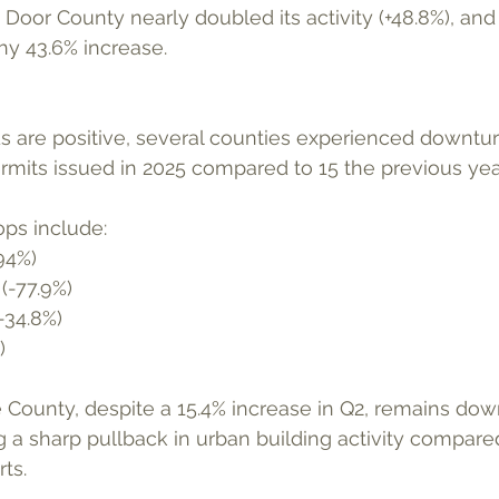
r. Door County nearly doubled its activity (+48.8%), a
hy 43.6% increase.
mits issued in 2025 compared to 15 the previous year
ops include:
94%)
(-77.9%)
-34.8%)
)
County, despite a 15.4% increase in Q2, remains dow
ng a sharp pullback in urban building activity compar
ts.