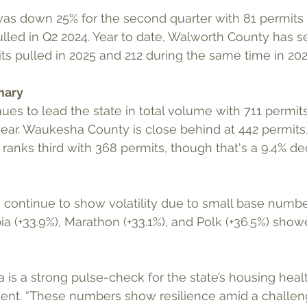
was down 25% for the second quarter with 81 permits 
lled in Q2 2024. Year to date, Walworth County has s
ts pulled in 2025 and 212 during the same time in 202
mary
es to lead the state in total volume with 711 permits,
year. Waukesha County is close behind at 442 permits,
anks third with 368 permits, though that's a 9.4% de
 continue to show volatility due to small base numbe
ia (+33.9%), Marathon (+33.1%), and Polk (+36.5%) sho
 is a strong pulse-check for the state’s housing healt
dent. “These numbers show resilience amid a challen