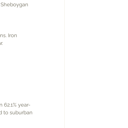
nd Sheboygan 
. 
n 62.1% year-
ed to suburban 