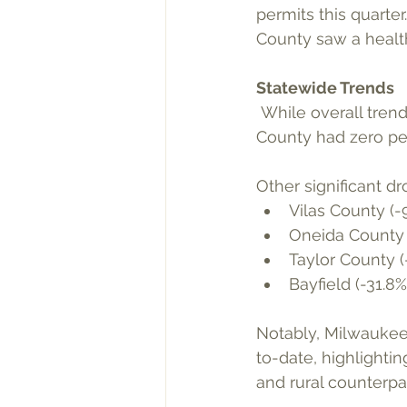
permits this quarte
County saw a healt
Statewide Trends
 While overall trends are positive, several counties experienced downturns. Iron 
County had zero per
Other significant dr
Vilas County (-
Oneida County 
Taylor County (
Bayfield (-31.8%
Notably, Milwaukee 
to-date, highlighti
and rural counterpar