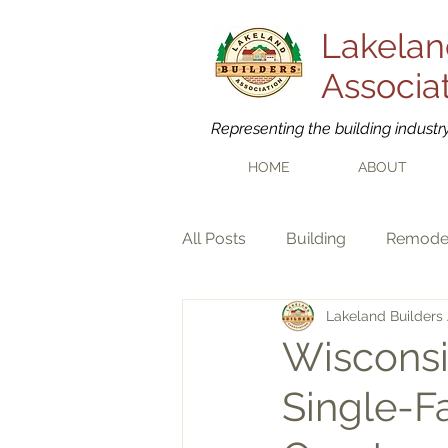
Lakelan
Associa
Representing the building industr
HOME
ABOUT
All Posts
Building
Remode
Lakeland Builders 
Wisconsi
Single-F