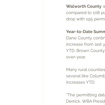
Walworth County
 
compared to 108 pu
drop with 195 permi
Year-to-Date Sum
Dane County continu
increase from last 
YTD. Brown County r
over-year.
Many rural counties
several like Columb
increases YTD.
“The permitting data
Derrick, WBA Presi