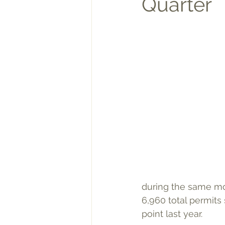
Quarter
during the same mon
6,960 total permits 
point last year.