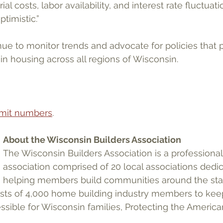
al costs, labor availability, and interest rate fluctuati
timistic.”
ue to monitor trends and advocate for policies that
in housing across all regions of Wisconsin.
ermit numbers
.
About the Wisconsin Builders Association
The Wisconsin Builders Association is a professional
association comprised of 20 local associations dedic
helping members build communities around the sta
ests of 4,000 home building industry members to kee
ssible for Wisconsin families, Protecting the Americ