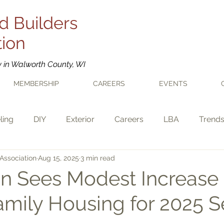
d Builders
tion
y in Walworth County, WI
MEMBERSHIP
CAREERS
EVENTS
ling
DIY
Exterior
Careers
LBA
Trend
Association
Aug 15, 2025
3 min read
n Sees Modest Increase 
amily Housing for 2025 