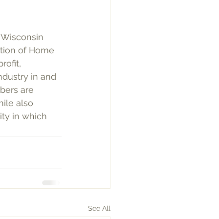
e Wisconsin 
ation of Home 
ofit, 
ndustry in and 
bers are 
ile also 
ty in which 
See All