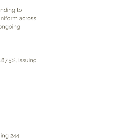
onding to 
uniform across 
 ongoing 
ing 244 