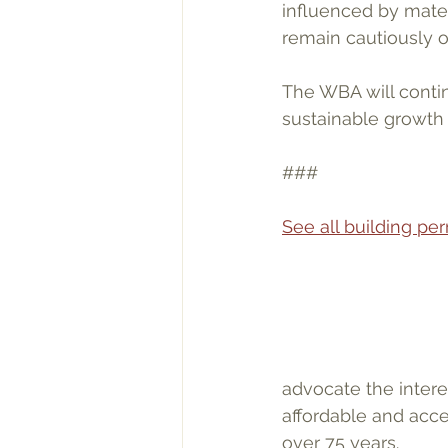
influenced by materi
remain cautiously op
The WBA will contin
sustainable growth 
###
See all building p
advocate the inter
affordable and acce
over 75 years.