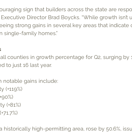
couraging sign that builders across the state are resp
xecutive Director Brad Boycks. “While growth isn’t 
seeing strong gains in several key areas that indicate
n single-family homes.”
s
 to just 16 last year.
h notable gains include: 
y (+119%)
+90%)
y (+81%)
+71.7%)
historically high-permitting area, rose by 50.6%, issu