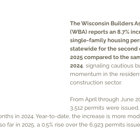
The Wisconsin Builders As
(WBA) reports an 8.7% incr
single-family housing per
statewide for the second 
2025 compared to the sam
2024
, signaling cautious b
momentum in the resident
construction sector.
From April through June 202
3,512 permits were issued,
ths in 2024. Year-to-date, the increase is more mode
so far in 2025, a 0.5% rise over the 6,923 permits iss