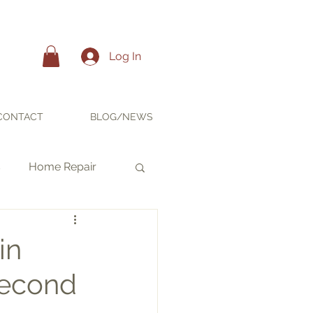
Log In
CONTACT
BLOG/NEWS
s
Home Repair
in
Second