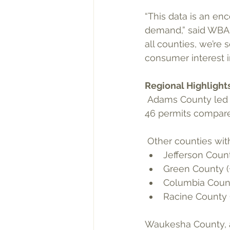
“This data is an en
demand,” said WBA E
all counties, we’re 
consumer interest i
Regional Highlight
 Adams County led all counties in growth percentage for Q2, surging by 187.5%, issuing 
46 permits compared
 Other counties wit
Jefferson Count
Green County (
Columbia Count
Racine County (
Waukesha County, a 