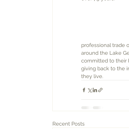
professional trade 
around the Lake Ge
committed to their 
giving back to the 
they live.
Recent Posts