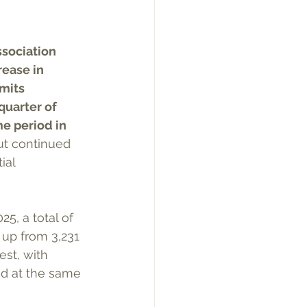
sociation 
ease in 
mits 
quarter of 
e period in 
ut continued 
ial 
5, a total of 
 up from 3,231 
st, with 
ued at the same 