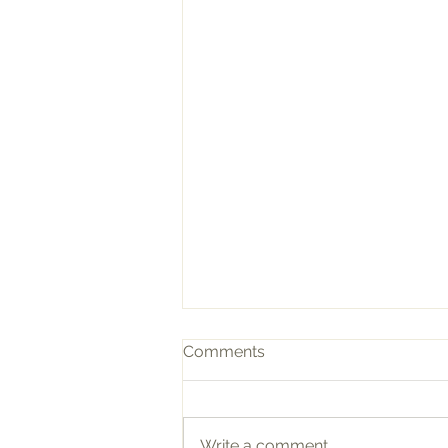
Comments
Write a comment...