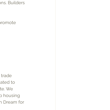
ons. Builders 
 promote 
 trade 
ated to 
te. We 
p housing 
an Dream for 