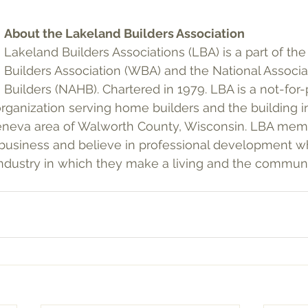
About the Lakeland Builders Association
Lakeland Builders Associations (LBA) is a part of th
Builders Association (WBA) and the National Associ
Builders (NAHB). Chartered in 1979. LBA is a not-for-pr
organization serving home builders and the building i
neva area of Walworth County, Wisconsin. LBA mem
business and believe in professional development wh
industry in which they make a living and the communi