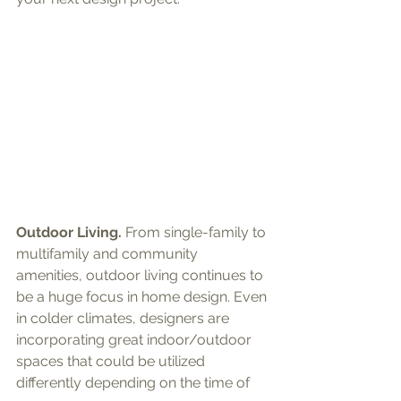
Outdoor Living.
 From single-family to 
multifamily and community 
amenities, outdoor living continues to 
be a huge focus in home design. Even 
in colder climates, designers are 
incorporating great indoor/outdoor 
spaces that could be utilized 
differently depending on the time of 