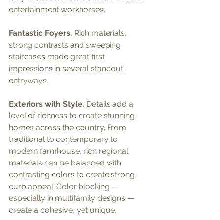
entertainment workhorses.
Fantastic Foyers.
 Rich materials, 
strong contrasts and sweeping 
staircases made great first 
impressions in several standout 
entryways.
Exteriors with Style.
 Details add a 
level of richness to create stunning 
homes across the country. From 
traditional to contemporary to 
modern farmhouse, rich regional 
materials can be balanced with 
contrasting colors to create strong 
curb appeal. Color blocking — 
especially in multifamily designs — 
create a cohesive, yet unique, 