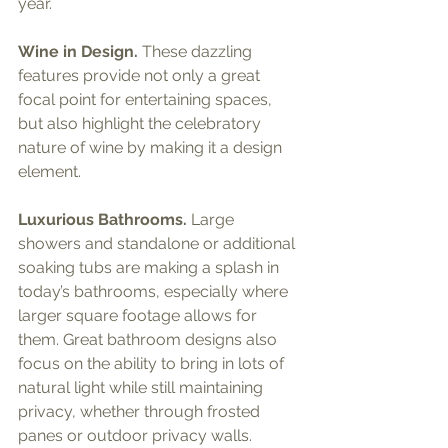
year.
Wine in Design.
 These dazzling 
features provide not only a great 
focal point for entertaining spaces, 
but also highlight the celebratory 
nature of wine by making it a design 
element.
Luxurious Bathrooms.
 Large 
showers and standalone or additional 
soaking tubs are making a splash in 
today’s bathrooms, especially where 
larger square footage allows for 
them. Great bathroom designs also 
focus on the ability to bring in lots of 
natural light while still maintaining 
privacy, whether through frosted 
panes or outdoor privacy walls.