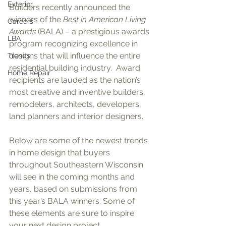
Exterior
Builders recently announced the 
winners of the 
Best in American Living 
Careers
Awards
 (BALA) – a prestigious awards 
LBA
program recognizing excellence in 
designs that will influence the entire 
Trends
residential building industry.  Award 
Home Repair
recipients are lauded as the nation’s 
most creative and inventive builders, 
remodelers, architects, developers, 
land planners and interior designers.
Below are some of the newest trends 
in home design that buyers 
throughout Southeastern Wisconsin 
will see in the coming months and 
years, based on submissions from 
this year’s BALA winners. Some of 
these elements are sure to inspire 
your next design project.