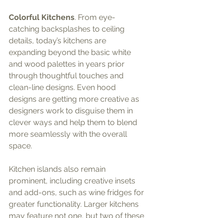
Colorful Kitchens
. From eye-
catching backsplashes to ceiling 
details, today’s kitchens are 
expanding beyond the basic white 
and wood palettes in years prior 
through thoughtful touches and 
clean-line designs. Even hood 
designs are getting more creative as 
designers work to disguise them in 
clever ways and help them to blend 
more seamlessly with the overall 
space.
Kitchen islands also remain 
prominent, including creative insets 
and add-ons, such as wine fridges for 
greater functionality. Larger kitchens 
may feature not one, but two of these 