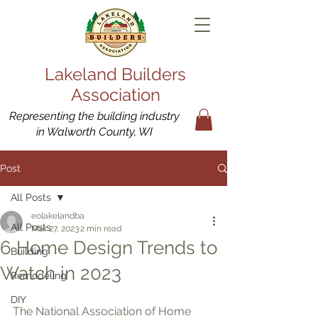
Lakeland Builders
Association
Representing the building industry
in Walworth County, WI
Post
All Posts
eolakelandba
All Posts
Mar 27, 2023
2 min read
6 Home Design Trends to
Building
Watch in 2023
Remodeling
DIY
The National Association of Home 