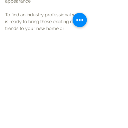
appearance.
To find an industry professional who 
is ready to bring these exciting new 
trends to your new home or 
remodeling project, check out the 
Lakeland Builders Association 
directory
 on this website or go to 
nahb.org
.
See All
Recent Posts