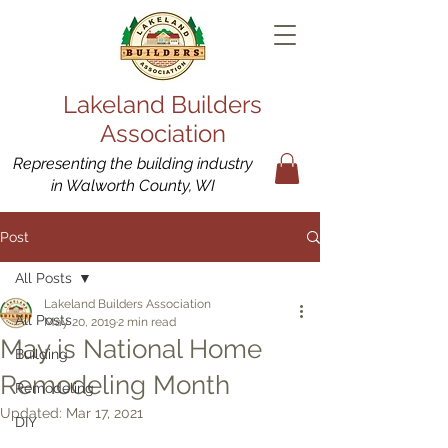
Lakeland Builders
Association
Representing the building industry
in Walworth County, WI
Post
All Posts
Lakeland Builders Association
All Posts
May 20, 2019
2 min read
May is National Home
Building
Remodeling Month
Remodeling
Updated:
Mar 17, 2021
DIY