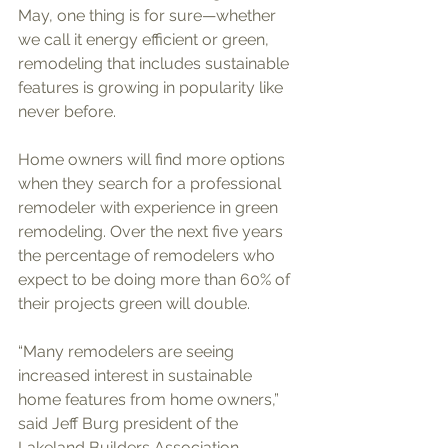
May, one thing is for sure—whether 
we call it energy efficient or green, 
remodeling that includes sustainable 
features is growing in popularity like 
never before. 
Home owners will find more options 
when they search for a professional 
remodeler with experience in green 
remodeling. Over the next five years 
the percentage of remodelers who 
expect to be doing more than 60% of 
their projects green will double. 
“Many remodelers are seeing 
increased interest in sustainable 
home features from home owners,” 
said Jeff Burg president of the 
Lakeland Builders Association. 