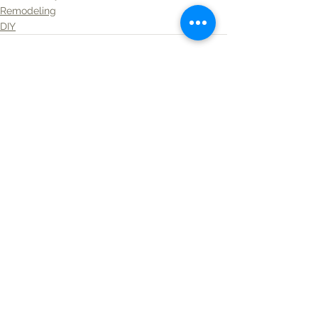
Remodeling
DIY
See All
Recent Posts