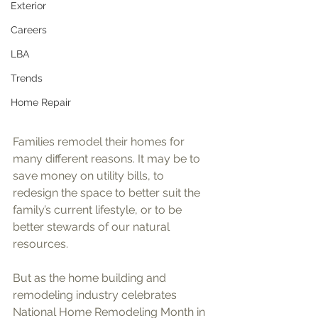
Exterior
Careers
LBA
Trends
Home Repair
Families remodel their homes for 
many different reasons. It may be to 
save money on utility bills, to 
redesign the space to better suit the 
family’s current lifestyle, or to be 
better stewards of our natural 
resources. 
But as the home building and 
remodeling industry celebrates 
National Home Remodeling Month in 