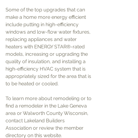
Some of the top upgrades that can 
make a home more energy efficient 
include putting in high-efficiency 
windows and low-flow water fixtures, 
replacing appliances and water 
heaters with ENERGY STAR®-rated 
models, increasing or upgrading the 
quality of insulation, and installing a 
high-efficiency HVAC system that is 
appropriately sized for the area that is 
to be heated or cooled. 
To learn more about remodeling or to 
find a remodeler in the Lake Geneva 
area or Walworth County Wisconsin, 
contact Lakeland Builders 
Association or review the member 
directory on this website.