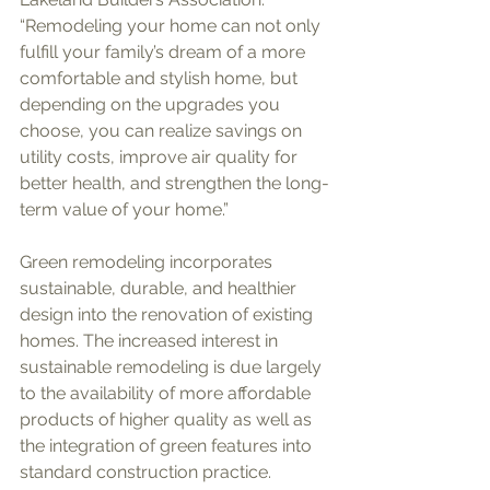
“Remodeling your home can not only 
fulfill your family’s dream of a more 
comfortable and stylish home, but 
depending on the upgrades you 
choose, you can realize savings on 
utility costs, improve air quality for 
better health, and strengthen the long-
term value of your home.”
Green remodeling incorporates 
sustainable, durable, and healthier 
design into the renovation of existing 
homes. The increased interest in 
sustainable remodeling is due largely 
to the availability of more affordable 
products of higher quality as well as 
the integration of green features into 
standard construction practice. 